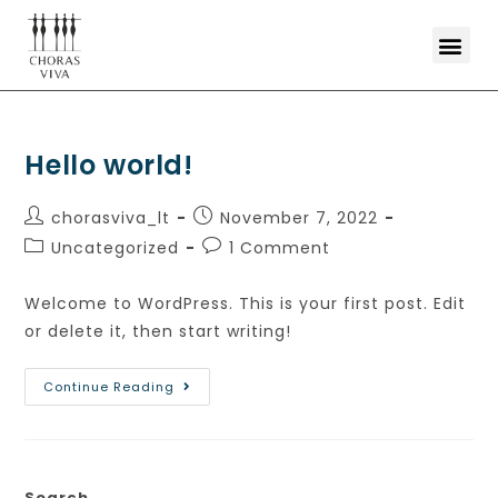
Hello world!
chorasviva_lt
November 7, 2022
Uncategorized
1 Comment
Welcome to WordPress. This is your first post. Edit
or delete it, then start writing!
Continue Reading
Search