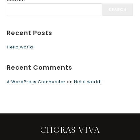
SEARCH
Recent Posts
Hello world!
Recent Comments
A WordPress Commenter
on
Hello world!
CHORAS VIVA